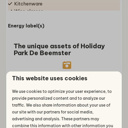
Kitchenware
Wine glasses
Drinking glasses
Energy label(s)
Combination microwave
Gass stove
Fridge-freezer(s)
The unique assets of Holiday
Dishwasher
Park De Beemster
Living/dining room
Dining Table
Truly Dutch holiday feeling
This website uses cookies
Sofa
Authentic North Holland polder
Sitting area
We use cookies to optimize your user experience, to
atmosphere in the Beemster
provide personalized content and to analyze our
Bathroom
traffic. We also share information about your use of
Separate toilets: 1
our site with our partners for social media,
advertising and analysis. These partners may
Bathroom downstairs: 1
combine this information with other information you
Perfect base
Shower cabin