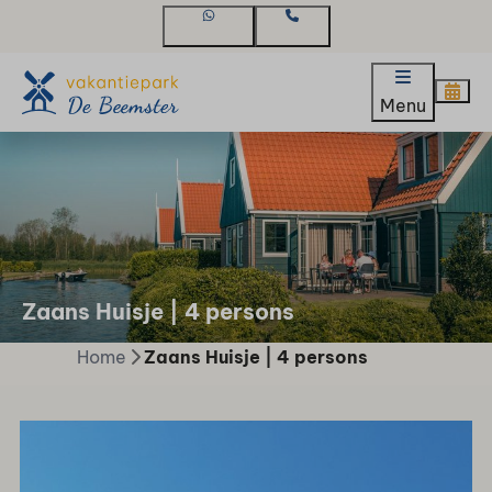
WhatsApp
Contact
Menu
Zaans Huisje | 4 persons
Home
Zaans Huisje | 4 persons