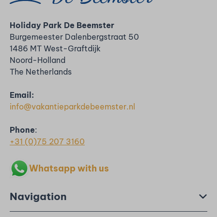
Holiday Park De Beemster
Burgemeester Dalenbergstraat 50
1486 MT West-Graftdijk
Noord-Holland
The Netherlands
Email:
info@vakantieparkdebeemster.nl
Phone
:
+31 (0)75 207 3160
Whatsapp with us
Navigation