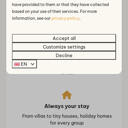
have provided to them or that they have collected
Rainshower
Close to Amsterdam, Cheese City Alkmaar
based on your use of their services. For more
and the coast
information, see our
privacy policy
.
Bedroom
Closet
Bedding
Accept all
Clothes hangers
Customize settings
Comfort & extensive facilities
Boxspring beds
Decline
Indoor and outdoor swimming pool,
Single bed: 2
EN
wellness, restaurant with terrace, bicycle
Single duvets and pillows
rental
Bedroom downstairs: 2
Double bed: 1
Accessibility
Always your stay
Single floor
From villas to tiny houses, holiday homes
Entertainment
for every group