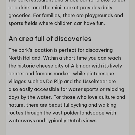
or a drink, and the mini market provides daily
groceries. For families, there are playgrounds and
sports fields where children can have fun.
An area full of discoveries
The park’s location is perfect for discovering
North Holland. Within a short time you can reach
the historic cheese city of Alkmaar with its lively
center and famous market, while picturesque
villages such as De Rijp and the IJsselmeer are
also easily accessible for water sports or relaxing
days by the water. For those who love culture and
nature, there are beautiful cycling and walking
routes through the vast polder landscape with
waterways and typically Dutch views.