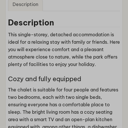
Description
Description
This single-storey, detached accommodation is
ideal for a relaxing stay with family or friends. Here
you will experience comfort and a pleasant
atmosphere close to nature, while the park offers
plenty of facilities to enjoy your holiday.
Cozy and fully equipped
The chalet is suitable for four people and features
two bedrooms, each with two single beds,
ensuring everyone has a comfortable place to
sleep. The bright living room has a cozy seating
area with a smart TV and an open-plan kitchen
equipped with, among other things, a dishwasher,