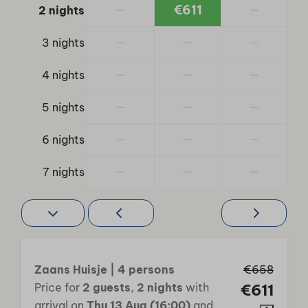
Animation
—
€611
—
2 nights
Bike rental
Jeu de Boules
—
—
—
3 nights
Outdoor pool
—
—
—
4 nights
Indoor pool
Outdoor playground
—
—
—
5 nights
Tennis court
Trampoline
—
—
—
6 nights
—
—
—
7 nights
Zaans Huisje | 4 persons
€658
Price for
2 guests
,
2 nights
with
€611
arrival on
Thu 13 Aug (16:00)
and