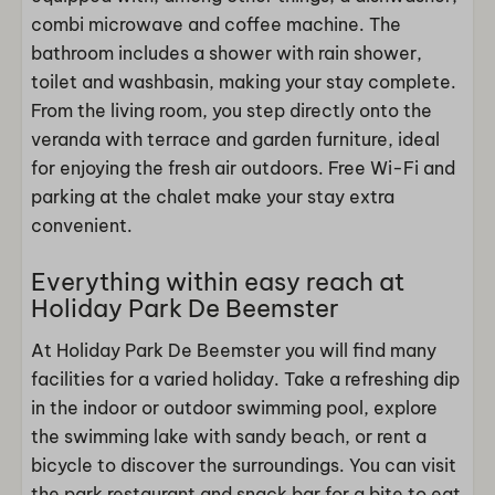
combi microwave and coffee machine. The
bathroom includes a shower with rain shower,
toilet and washbasin, making your stay complete.
From the living room, you step directly onto the
veranda with terrace and garden furniture, ideal
for enjoying the fresh air outdoors. Free Wi-Fi and
parking at the chalet make your stay extra
convenient.
Everything within easy reach at
Holiday Park De Beemster
At Holiday Park De Beemster you will find many
facilities for a varied holiday. Take a refreshing dip
in the indoor or outdoor swimming pool, explore
the swimming lake with sandy beach, or rent a
bicycle to discover the surroundings. You can visit
the park restaurant and snack bar for a bite to eat