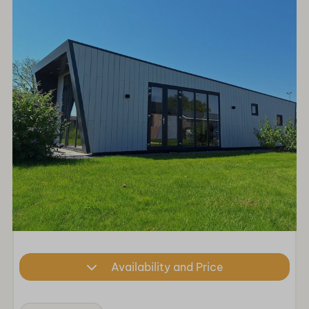
Availability and Price