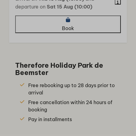
departure on
Sat 15 Aug (10:00)
Book
Therefore Holiday Park de
Beemster
Free rebooking up to 28 days prior to
arrival
Free cancellation within 24 hours of
booking
Pay in installments