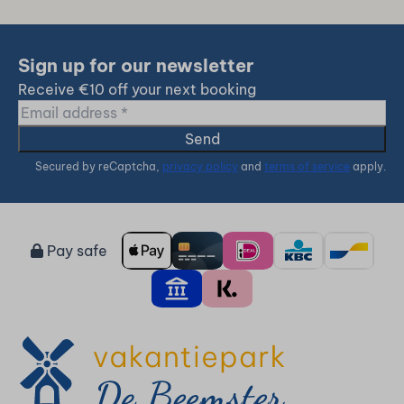
Sign up for our newsletter
Receive €10 off your next booking
Send
Secured by reCaptcha,
privacy policy
and
terms of service
apply.
Pay safe