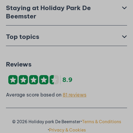
Staying at Holiday Park De
Beemster
Top topics
Reviews
8.9
Average score based on
81 reviews
·
© 2026 Holiday park De Beemster
Terms & Conditions
·
Privacy & Cookies