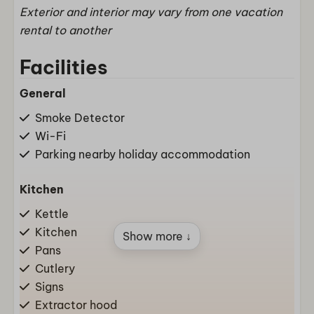
Exterior and interior may vary from one vacation
rental to another
Facilities
General
Smoke Detector
Wi-Fi
Parking nearby holiday accommodation
Kitchen
Kettle
Kitchen
Show more ↓
Pans
Cutlery
Signs
Extractor hood