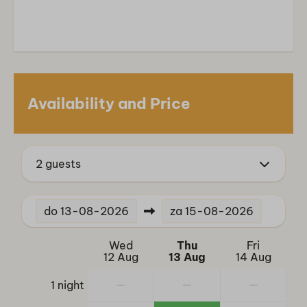
Smart TV
Services
Restaurant
Bicycle parking
Availability and Price
Location
Freestanding
2 guests
Outdoors
Garden
do
13-08-2026
za
15-08-2026
Veranda
Parasol
Wed
Thu
Fri
Garden Furniture
12 Aug
13 Aug
14 Aug
—
—
—
1 night
Sports and activities