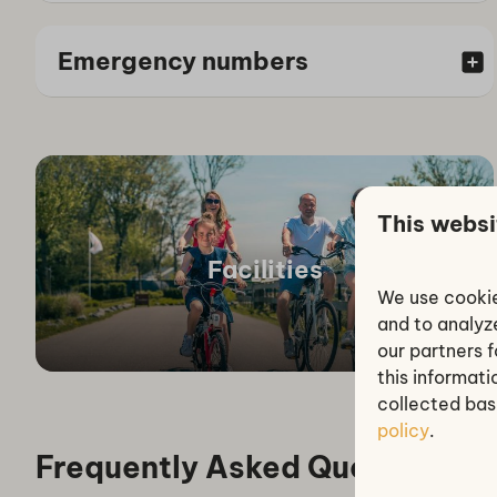
Emergency numbers
This websi
Facilities
We use cookie
and to analyze
our partners 
this informat
collected bas
policy
.
Frequently Asked Questions