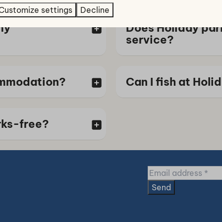
Customize settings
Decline
my
Does Holiday par
service?
ommodation?
Can I fish at Hol
rks-free?
Send