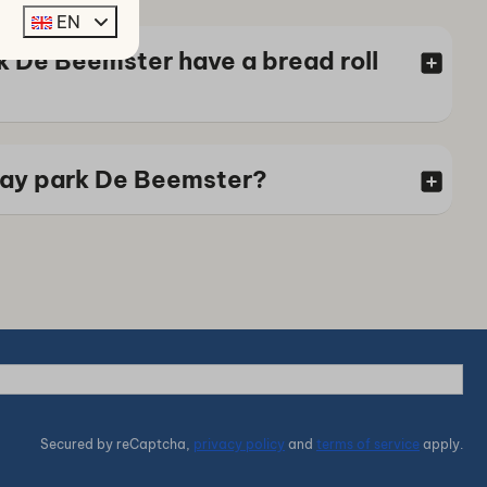
EN
k De Beemster have a bread roll
iday park De Beemster?
Secured by reCaptcha,
privacy policy
and
terms of service
apply.