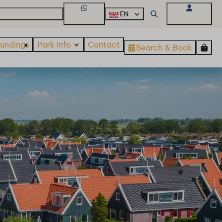
About De Beemster
EN
WhatsApp
My Account
oundings
Park Info
Contact
Search & Book