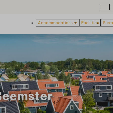
Map
Accommodations
Facilities
Surr
Beemster