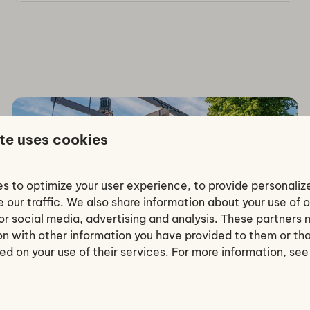
te uses cookies
Surroundings
s to optimize your user experience, to provide personali
 our traffic. We also share information about your use of o
for social media, advertising and analysis. These partner
ion with other information you have provided to them or th
ed on your use of their services. For more information, se