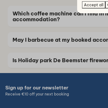
Accept all
Which coffee machine can I find in 
accommodation?
May I barbecue at my booked acc
Is Holiday park De Beemster firewo
Sign up for our newsletter
Receive €10 off your next booking