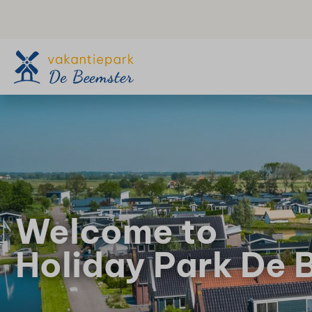
Welcome to
Holiday Park De 