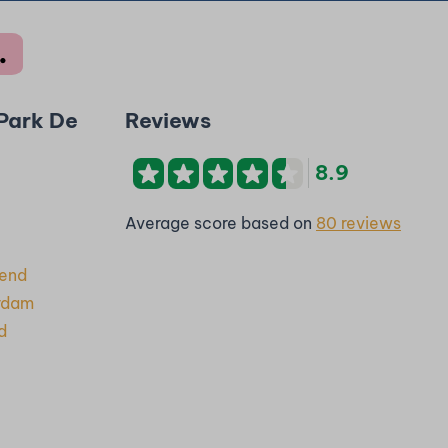
 Park De
Reviews
8.9
Average score based on
80 reviews
rend
rdam
d