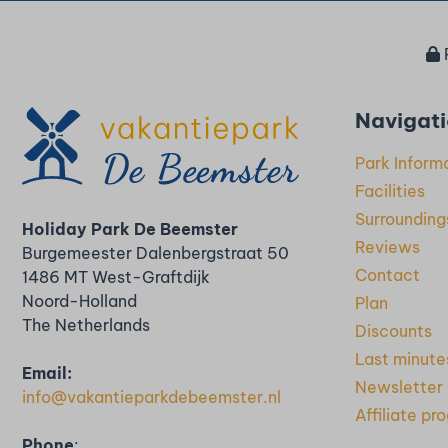
Navigat
Park Inform
Facilities
Surrounding
Holiday Park De Beemster
Reviews
Burgemeester Dalenbergstraat 50
Contact
1486 MT West-Graftdijk
Noord-Holland
Plan
The Netherlands
Discounts
Last minute
Email:
Newsletter
info@vakantieparkdebeemster.nl
Affiliate p
Phone
: