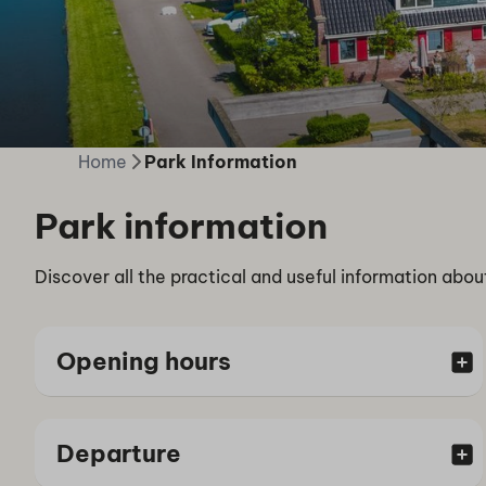
Home
Park Information
Park information
Discover all the practical and useful information abou
Opening hours
Departure