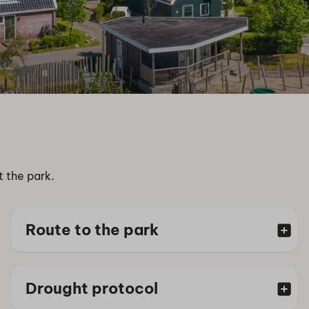
t the park.
Route to the park
Drought protocol