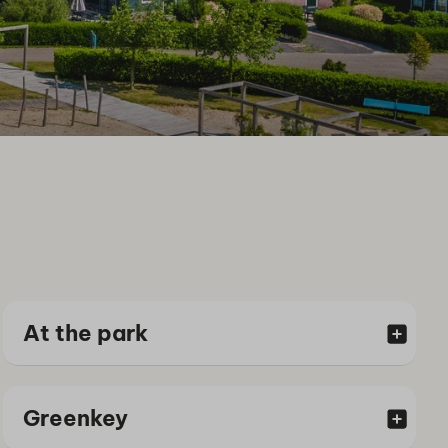
At the park
Greenkey