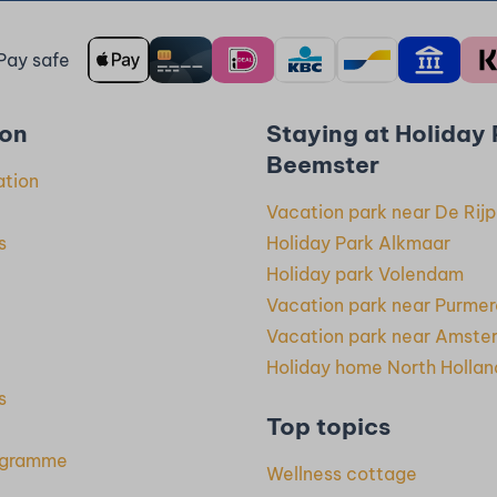
Pay safe
ion
Staying at Holiday
Beemster
ation
Vacation park near De Rijp
s
Holiday Park Alkmaar
Holiday park Volendam
Vacation park near Purme
Vacation park near Amste
Holiday home North Hollan
s
Top topics
rogramme
Wellness cottage