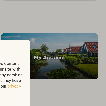
My Account
zed content
ur site with
s may combine
at they have
e our
privacy