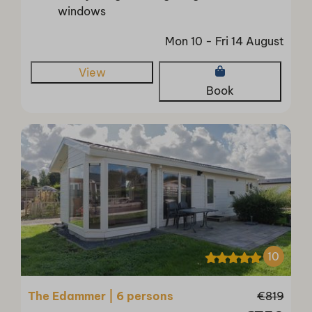
windows
Mon 10 - Fri 14 August
View
Book
10
The Edammer | 6 persons
€819