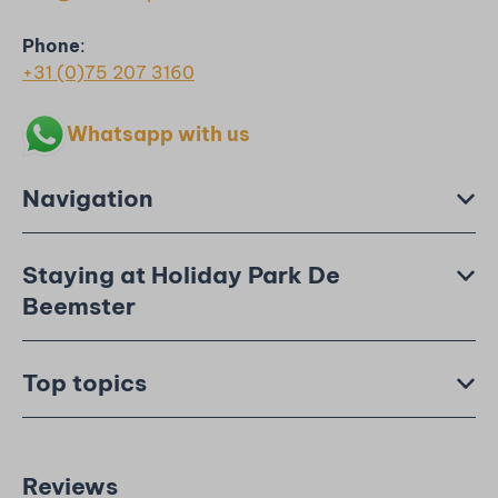
Phone
:
+31 (0)75 207 3160
Whatsapp with us
Navigation
Staying at Holiday Park De
Beemster
Top topics
Reviews