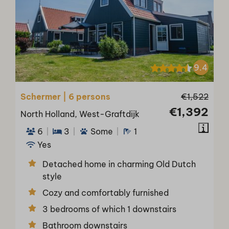
9.4
Schermer | 6 persons
€1,522
€1,392
North Holland, West-Graftdijk
6
3
Some
1
Yes
Detached home in charming Old Dutch
style
Cozy and comfortably furnished
3 bedrooms of which 1 downstairs
Bathroom downstairs