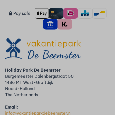
Pay safe
Holiday Park De Beemster
Burgemeester Dalenbergstraat 50
1486 MT West-Graftdijk
Noord-Holland
The Netherlands
Email:
info@vakantieparkdebeemster.nl