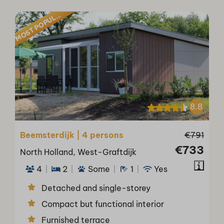
O
S
T
P
O
P
U
M
A
R
L
8.8
Beemsterdijk | 4 persons
€791
€733
North Holland, West-Graftdijk
4
2
Some
1
Yes
Detached and single-storey
Compact but functional interior
Furnished terrace