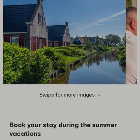
Swipe for more images →
Book your stay during the summer
vacations