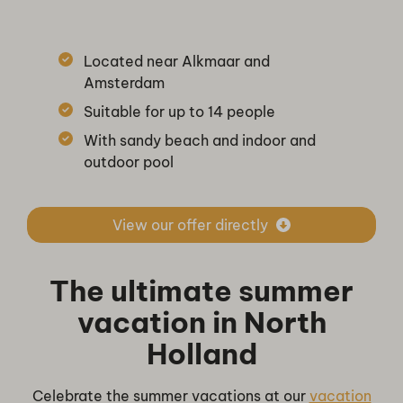
Located near Alkmaar and
Amsterdam
Suitable for up to 14 people
With sandy beach and indoor and
outdoor pool
View our offer directly
The ultimate summer
vacation in North
Holland
Celebrate the summer vacations at our
vacation