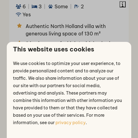
6
3
Some
2
Yes
Authentic North Holland villa with
generous living space of 130 m²
2 bathrooms of which 1 with bathtub
This website uses cookies
3 bedrooms with comfortable single
box-spring beds
We use cookies to optimize your user experience, to
Bedroom and bathroom on the ground
provide personalized content and to analyze our
floor
traffic. We also share information about your use of
our site with our partners for social media,
Separate toilet
advertising and analysis. These partners may
combine this information with other information you
Mon 10 - Fri 14 August
have provided to them or that they have collected
View
based on your use of their services. For more
Book
information, see our
privacy policy
.