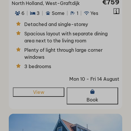
€759
North Holland, West-Graftdijk
6
3
Some
1
Yes
Detached and single-storey
Spacious layout with separate dining
area next to the living room
Plenty of light through large corner
windows
3 bedrooms
Mon 10 - Fri 14 August
View
Book