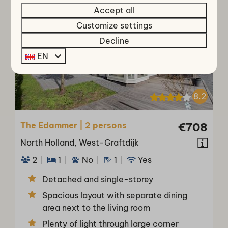
O
S
T
P
O
P
U
M
A
R
L
Accept all
Customize settings
Decline
EN
8.2
The Edammer | 2 persons
€708
North Holland, West-Graftdijk
2
1
No
1
Yes
Detached and single-storey
Spacious layout with separate dining
area next to the living room
Plenty of light through large corner