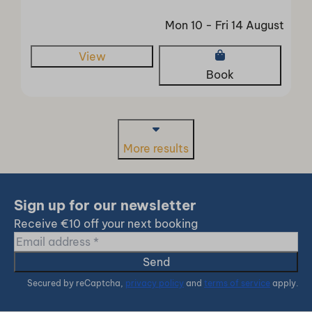
Mon 10 - Fri 14 August
View
Book
More results
Sign up for our newsletter
Receive €10 off your next booking
Send
Secured by reCaptcha,
privacy policy
and
terms of service
apply.